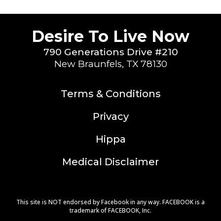
Desire To Live Now
790 Generations Drive #210
New Braunfels, TX 78130
Terms & Conditions
Privacy
Hippa
Medical Disclaimer
This site is NOT endorsed by Facebook in any way. FACEBOOK is a
trademark of FACEBOOK, Inc.