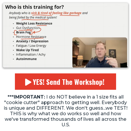
YES! Send The Workshop!
***IMPORTANT:
I do NOT believe in a 1 size fits all
"cookie cutter" approach to getting well. Everybody
is unique and DIFFERENT. We don't guess...we TEST!
THIS is why what we do works so well and how
we've transformed thousands of lives all across the
U.S.