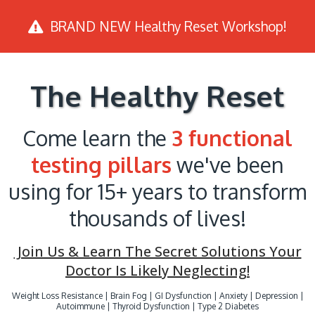
BRAND NEW Healthy Reset Workshop!
The Healthy Reset
Come learn the
3 functional
testing pillars
we've been
using for 15+ years to transform
thousands of lives!
Join Us & Learn The Secret Solutions Your
Doctor Is Likely Neglecting!
Weight Loss Resistance | Brain Fog | GI Dysfunction | Anxiety | Depression |
Autoimmune | Thyroid Dysfunction | Type 2 Diabetes